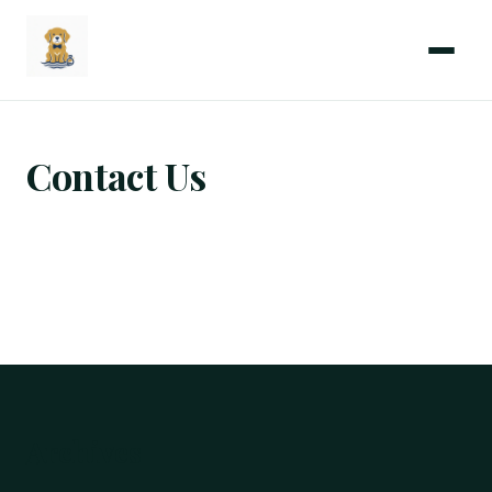
Menu
Coastal
Wedding
Paws
Contact Us
Archives