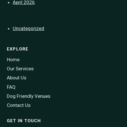
April 2026
Categories
Uncategorized
EXPLORE
Home
Our Services
About Us
FAQ
Dog Friendly Venues
Contact Us
GET IN TOUCH