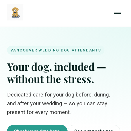
Menu
Coastal
Wedding
Paws
VANCOUVER WEDDING DOG ATTENDANTS
Your dog, included —
without the stress.
Dedicated care for your dog before, during,
and after your wedding — so you can stay
present for every moment.