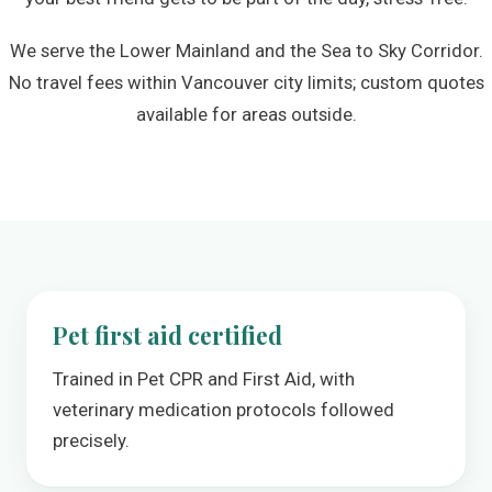
We serve the Lower Mainland and the Sea to Sky Corridor.
No travel fees within Vancouver city limits; custom quotes
available for areas outside.
Pet first aid certified
Trained in Pet CPR and First Aid, with
veterinary medication protocols followed
precisely.