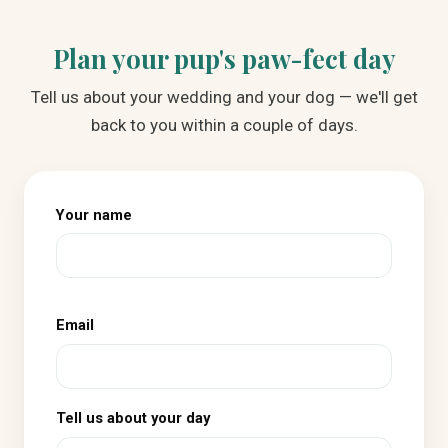
Plan your pup's paw-fect day
Tell us about your wedding and your dog — we'll get
back to you within a couple of days.
Your name
Email
Tell us about your day