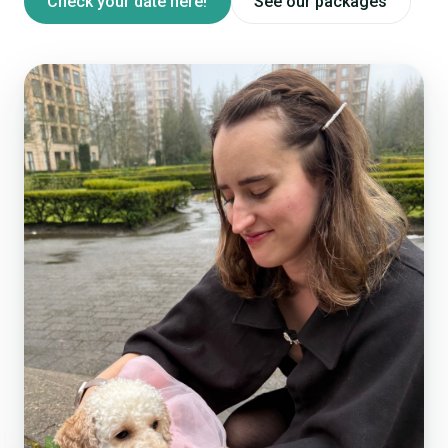
Check your date here!
See our packages