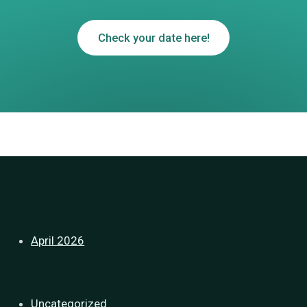
Check your date here!
Archives
April 2026
Categories
Uncategorized