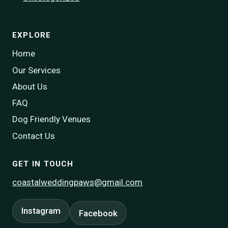
EXPLORE
Home
Our Services
About Us
FAQ
Dog Friendly Venues
Contact Us
GET IN TOUCH
coastalweddingpaws@gmail.com
Instagram
Facebook