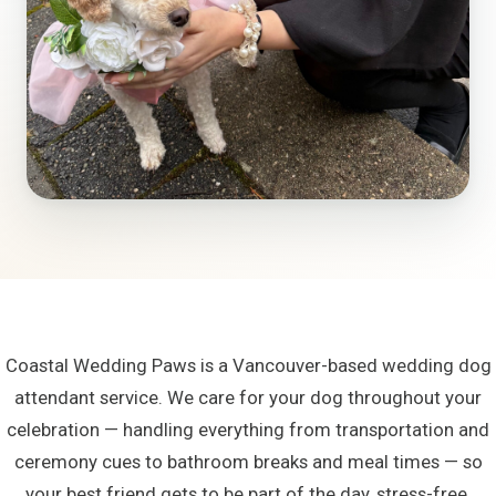
Coastal Wedding Paws is a Vancouver-based wedding dog
attendant service. We care for your dog throughout your
celebration — handling everything from transportation and
ceremony cues to bathroom breaks and meal times — so
your best friend gets to be part of the day, stress-free.