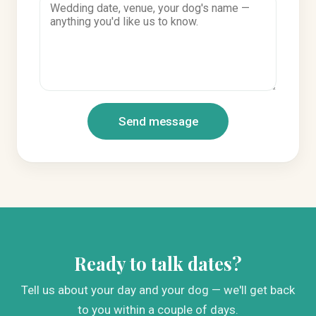
Send message
Ready to talk dates?
Tell us about your day and your dog — we'll get back
to you within a couple of days.