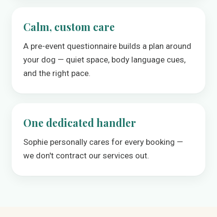
Calm, custom care
A pre-event questionnaire builds a plan around
your dog — quiet space, body language cues,
and the right pace.
One dedicated handler
Sophie personally cares for every booking —
we don't contract our services out.